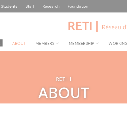
Students
Staff
Research
Foundation
RETI |
Réseau d'
S
ABOUT
MEMBERS
MEMBERSHIP
WORKIN
RETI
|
ABOUT