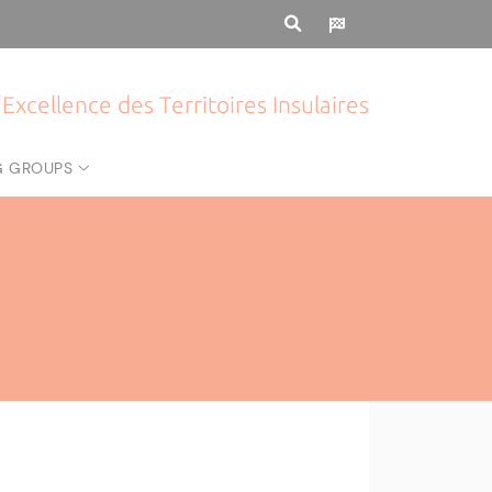
Excellence des Territoires Insulaires
G GROUPS