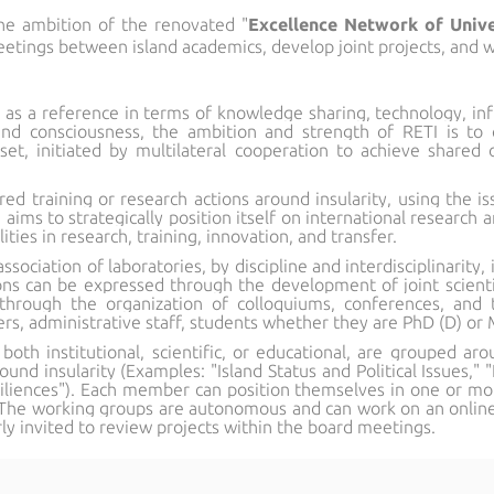
he ambition of the renovated "
Excellence Network of Univer
tings between island academics, develop joint projects, and w
f as a reference in terms of knowledge sharing, technology, inf
sland consciousness, the ambition and strength of RETI is 
sset, initiated by multilateral cooperation to achieve shared o
ed training or research actions around insularity, using the iss
 aims to strategically position itself on international research 
lities in research, training, innovation, and transfer.
ociation of laboratories, by discipline and interdisciplinarity, i
ns can be expressed through the development of joint scientifi
hrough the organization of colloquiums, conferences, and th
ers, administrative staff, students whether they are PhD (D) or M
 both institutional, scientific, or educational, are grouped a
ound insularity (Examples: "Island Status and Political Issues,
esiliences"). Each member can position themselves in one or m
The working groups are autonomous and can work on an online c
rly invited to review projects within the board meetings.