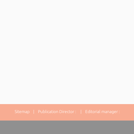
Sitemap
| Publication Director : | Editorial manager :