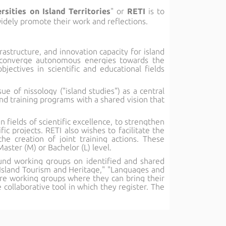
sities on Island Territories
" or
RETI
is to
idely promote their work and reflections.
rastructure, and innovation capacity for island
to converge autonomous energies towards the
bjectives in scientific and educational fields
ue of nissology ("island studies") as a central
and training programs with a shared vision that
n fields of scientific excellence, to strengthen
c projects. RETI also wishes to facilitate the
e creation of joint training actions. These
aster (M) or Bachelor (L) level.
round working groups on identified and shared
" "Island Tourism and Heritage," "Languages and
ore working groups where they can bring their
ollaborative tool in which they register. The