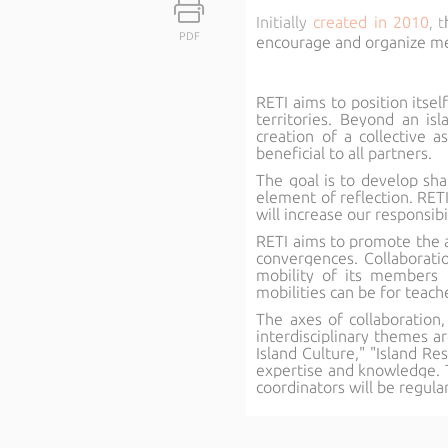
Initially
created in 2010
, t
PDF
encourage and organize mee
RETI aims to position itsel
territories. Beyond an i
creation of a collective a
beneficial to all partners.
The goal is to develop shar
element of reflection. RETI
will increase our responsibi
RETI aims to promote the ass
convergences. Collaboratio
mobility of its members t
mobilities can be for teach
The axes of collaboration,
interdisciplinary themes ar
Island Culture," "Island R
expertise and knowledge. 
coordinators will be regula