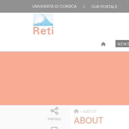
UNIVERSITÀ DI CORSICA
|
OUR PORTALS :
NEW
> ABOUT
ABOUT
PARTAGE