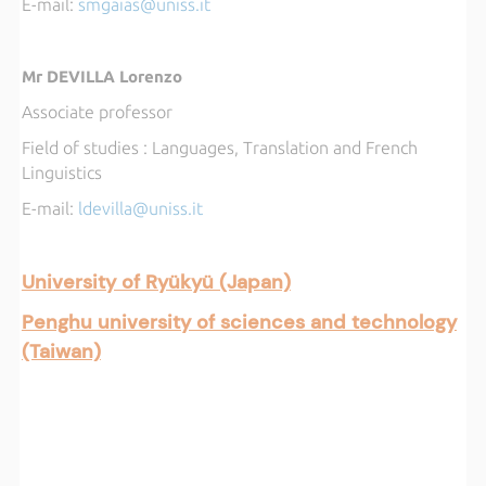
E-mail:
smgaias@uniss.it
Mr DEVILLA Lorenzo
Associate professor
Field of studies : Languages, Translation and French
Linguistics
E-mail:
l
devilla@uniss.it
University of Ryükyü (Japan)
Penghu university of sciences and technology
(Taiwan)