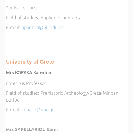
Senior Lecturer
Field of studies:
Applied Economics
E-mail:
npadron@ull.edu.es
University of Crete
Mrs KOPAKA Katerina
Emeritus Professor
Field of studies:
Prehistoric Archeology-Crete-Minoan
period
E-mail:
kopaka@uoc.gr
Mrs SAKELLARIOU Eleni