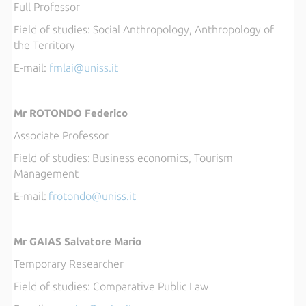
Full Professor
Field of studies: 
Social Anthropology, Anthropology of
the Territory
E-mail: 
fml
ai@uniss.it
Mr ROTONDO Federico
Associate Professor
Field of studies:
Business economics, Tourism
Management
E-mail:
frotondo@uniss.it
Mr GAIAS Salvatore Mario
Temporary Researcher
Field of studies:
Comparative Public Law