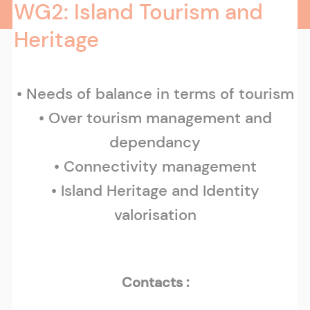
WG2: Island Tourism and
Heritage
• Needs of balance in terms of tourism
• Over tourism management and
dependancy
• Connectivity management
• Island Heritage and Identity
valorisation
Contacts :