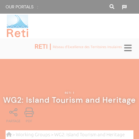
OUR PORTALS :
RETI |
Réseau d'Excellence des Territoires Insulaires
RETI
|
WG2: Island Tourism and Heritage
PARTAGE
PDF
>
Working Groups
> WG2: Island Tourism and Heritage