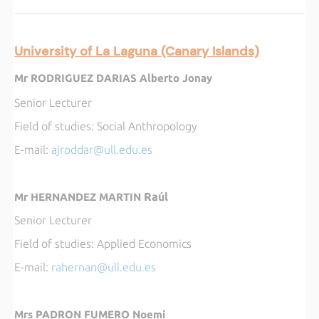
University of La Laguna (Canary Islands)
Mr RODRIGUEZ DARIAS Alberto Jonay
Senior Lecturer
Field of studies:
Social Anthropology
E-mail
:
ajroddar@ull.edu.es
Raúl
Mr HERNANDEZ MARTIN
Senior Lecturer
Field of studies:
Applied Economics
E-mail:
rahernan@ull.edu.es
Mrs PADRON FUMERO Noemi