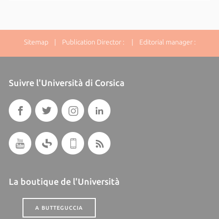
Sitemap
| Publication Director : | Editorial manager :
Suivre l'Università di Corsica
La boutique de l'Università
A BUTTEGUCCIA