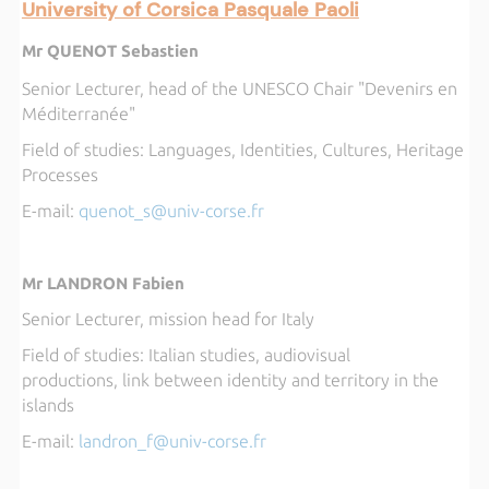
University of Corsica Pasquale Paoli
Mr QUENOT Sebastien
Senior Lecturer, head of the UNESCO Chair "Devenirs en
Méditerranée"
Field of studies:
 Languages,
Identities, Cultures, Heritage
Processes
E-mail
:
q
uenot_s@univ-corse.fr
Mr LANDRON Fabien
Senior Lecturer, mission head for Italy
Field of studies:
Italian studies, 
audiovisual
productions, link between identity and territory in the
islands
E-mail:
l
andron_f@univ-corse.fr