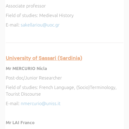
Associate professor
Field of studies:
Medieval History
E-mail:
sakellariou@uoc.gr
University of Sassari (Sardinia)
Mr MERCURIO Nicla
Post-doc/Junior Researcher
Field of studies:
French Language, (Socio)Terminology,
Tourist Discourse
E-mail:
nmercurio@uniss.it
Mr LAI Franco