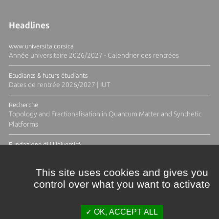
Headlines
www.universita.corsica
Année universitaire 2026/2027 - Calendrier des rentrées
Etudiants & futurs étudiants
Dates de rentrée 2026/2027 | IUT
Recherche
Topology and Fractionalisation in Quantum Matter and Synthetic
Platforms
Fundazione di l'Università
Résidence Ange Tomasi "Lagune and Zeste" avec la photographe
Diane Moulenc
This site uses cookies and gives you
control over what you want to activate
ALL THE NEWS
OK, ACCEPT ALL