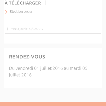
À TÉLÉCHARGER
Election order
|
Mise à jour le 23/02/2017
RENDEZ-VOUS
Du vendredi 01 juillet 2016 au mardi 05
juillet 2016