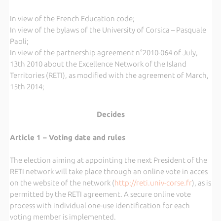
In view of the French Education code;
In view of the bylaws of the University of Corsica – Pasquale
Paoli;
In view of the partnership agreement n°2010-064 of July,
13th 2010 about the Excellence Network of the Island
Territories (RETI), as modified with the agreement of March,
15th 2014;
Decides
Article 1 – Voting date and rules
The election aiming at appointing the next President of the
RETI network will take place through an online vote in acces
on the website of the network (
http://reti.univ-corse.fr
), as is
permitted by the RETI agreement. A secure online vote
process with individual one-use identification for each
voting member is implemented.