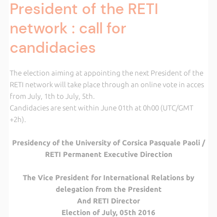
President of the RETI
network : call for
candidacies
The election aiming at appointing the next President of the
RETI network will take place through an online vote in acces
from July, 1th to July, 5th.
Candidacies are sent within June 01th at 0h00 (UTC/GMT
+2h).
Presidency of the University of Corsica Pasquale Paoli /
RETI Permanent Executive Direction
The Vice President for International Relations by
delegation from the President
And RETI Director
Election of July, 05th 2016