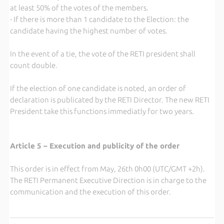
at least 50% of the votes of the members.
- If there is more than 1 candidate to the Election: the
candidate having the highest number of votes.
In the event of a tie, the vote of the RETI president shall
count double.
If the election of one candidate is noted, an order of
declaration is publicated by the RETI Director. The new RETI
President take this functions immediatly for two years.
Article 5 – Execution and publicity of the order
This order is in effect from May, 26th 0h00 (UTC/GMT +2h).
The RETI Permanent Executive Direction is in charge to the
communication and the execution of this order.