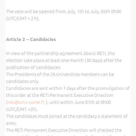
The vote will be opened from July, 1th to July, 05th 0h00
(UTC/GMT + 2 h).
Article 2 – Candidacies
In view of the partnership agreement about RETI, the
election take place at least one month (30 days) after the
publication of candidacies.
The Presidents of the 26 Universities members can be
candidates only.
Candidacies are sent within 7 days after the promulgation of
this order at the RETI Permanent Executive Direction
(
reti@univ-corse.fr
), until within June 01th at 0h00
(UTC/GMT +2h).
The candidates must joined at the candidacy a statement of
aims.
The RETI Permanent Executive Direction will checked the