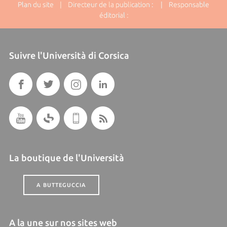
Plan du site
| Directeur de la publication : | Responsable
éditorial :
Suivre l'Università di Corsica
La boutique de l'Università
A BUTTEGUCCIA
A la une sur nos sites web