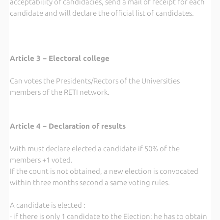
acceptability of candidacies, send a mail of receipt for each
candidate and will declare the official list of candidates.
Article 3 – Electoral college
Can votes the Presidents/Rectors of the Universities
members of the RETI network.
Article 4 – Declaration of results
With must declare elected a candidate if 50% of the
members +1 voted.
If the count is not obtained, a new election is convocated
within three months second a same voting rules.
A candidate is elected :
- if there is only 1 candidate to the Election: he has to obtain