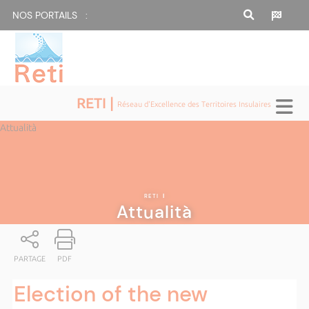
NOS PORTAILS :
RETI |
Réseau d'Excellence des Territoires Insulaires
Attualità
RETI
|
Attualità
PARTAGE
PDF
Election of the new