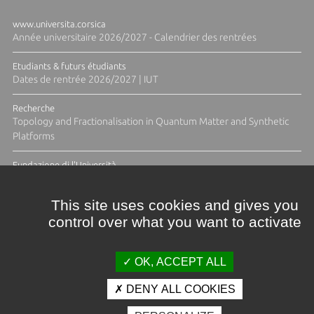
www.universita.corsica
Année universitaire 2026/2027 - Calendrier des rentrées
Etudiants & futurs étudiants
Dates de rentrée 2026/2027 | IUT
Recherche
Topology and Fractionalisation in Quantum Matter and Synthetic
Platforms
Fundazione di l'Università
Résidence Ange Tomasi "Lagune and Zeste" avec la photographe
Diane Moulenc
This site uses cookies and gives you
control over what you want to activate
TOUTES LES ACTUS
OK, ACCEPT ALL
DENY ALL COOKIES
Crédits et mentions légales