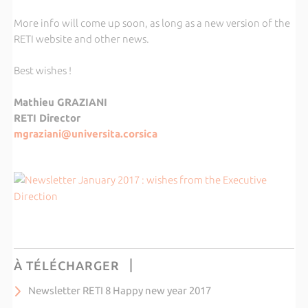
More info will come up soon, as long as a new version of the
RETI website and other news.
Best wishes !
Mathieu GRAZIANI
RETI Director
mgraziani@universita.corsica
À TÉLÉCHARGER
Newsletter RETI 8 Happy new year 2017