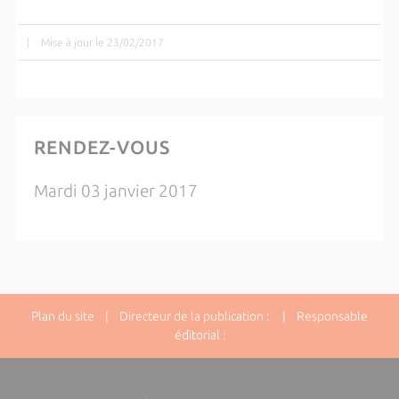
|
Mise à jour le 23/02/2017
RENDEZ-VOUS
Mardi 03 janvier 2017
Plan du site
| Directeur de la publication : | Responsable
éditorial :