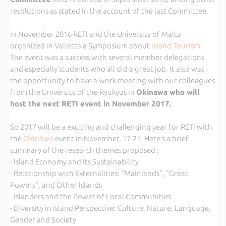
resolutions as stated in the account of the last Committee.
In November 2016 RETI and the University of Malta
organized in Valletta a Symposium about
Island Tourism
.
The event was a success with several member delegations
and especially students who all did a great job. It also was
the opportunity to have a work meeting with our colleagues
from the University of the Ryukyus in
Okinawa who will
host the next RETI event in November 2017.
So 2017 will be a exciting and challenging year for RETI with
the
Okinawa
event in November, 17-21. Here’s a brief
summary of the research themes proposed :
- Island Economy and Its Sustainability
- Relationship with Externalities: "Mainlands", "Great
Powers", and Other Islands
- Islanders and the Power of Local Communities
- Diversity in Island Perspective: Culture, Nature, Language,
Gender and Society