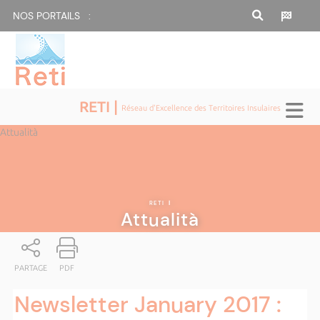
NOS PORTAILS :
RETI |
Réseau d'Excellence des Territoires Insulaires
Attualità
RETI
|
Attualità
PARTAGE
PDF
Newsletter January 2017 :