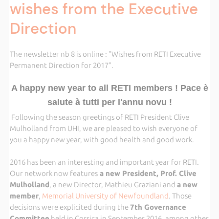
wishes from the Executive
Direction
The newsletter nb 8 is online : "Wishes from RETI Executive
Permanent Direction for 2017".
A happy new year to all RETI members ! Pace è
salute à tutti per l'annu novu !
Following the season greetings of RETI President Clive
Mulholland from UHI, we are pleased to wish everyone of
you a happy new year, with good health and good work.
2016 has been an interesting and important year for RETI.
Our network now features
a new President, Prof. Clive
Mulholland
, a new Director, Mathieu Graziani and
a new
member
,
Memorial University of Newfoundland
. Those
decisions were explicited during the
7th Governance
Committee
held in Corsica in September 2016, among other