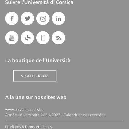
Suivre l'Università di Corsica
La boutique de l'Università
A BUTTEGUCCIA
A la une sur nos sites web
www.universita.corsica
Année universitaire 2026/2027 - Calendrier des rentrées
Etudiants & futurs étudiants